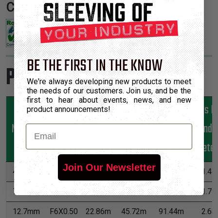
Certifications:
BE THE FIRST IN THE KNOW
Product Sizes
We're always developing new products to meet
the needs of our customers. Join us, and be the
first to hear about events, news, and new
Kgs P
product announcements!
Nominal
Part
Hundr
Email
*Put-Ups
Size
Number
Meter
M
L
XL
Join Our Newsletter
4.76mm
F6X0.19
60.96m
182.88m
365.76m
1.43
7.94mm
F6X0.31
38.1m
99.06m
198.12m
1.79
12.7mm
F6X0.50
22.86m
45.72m
91.44m
2.68