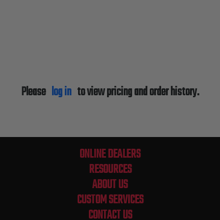
Please
log in
to view pricing and order history.
ONLINE DEALERS
RESOURCES
ABOUT US
CUSTOM SERVICES
CONTACT US