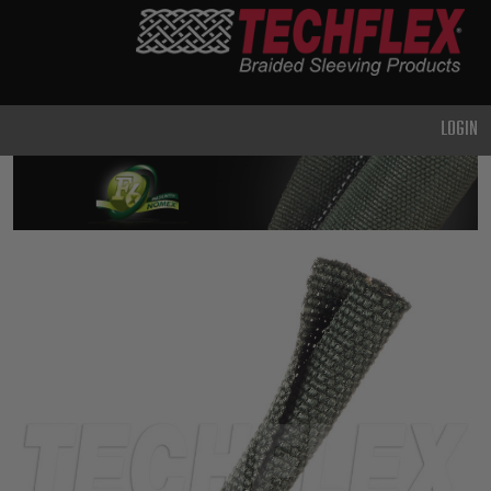
PRODUCTS
GENERAL
PURPOSE
LOGIN
HEAVY
DUTY
METAL &
SHIELDING
ADVANCED
ENGINEERING
HIGH
TEMPERATURE
SPECIALTY
HEATSHRINK