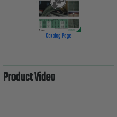
Catalog Page
Product Video