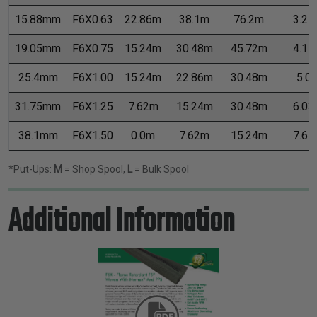
15.88mm
F6X0.63
22.86m
38.1m
76.2m
3.21
19.05mm
F6X0.75
15.24m
30.48m
45.72m
4.11
25.4mm
F6X1.00
15.24m
22.86m
30.48m
5.0
31.75mm
F6X1.25
7.62m
15.24m
30.48m
6.03
38.1mm
F6X1.50
0.0m
7.62m
15.24m
7.65
*Put-Ups:
M
= Shop Spool,
L
= Bulk Spool
Additional Information