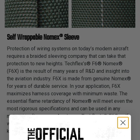
Self Wrappable Nomex® Sleeve
Protection of wiring systems on today’s modern aircraft
requires a braided sleeving company that can take that
protection to new heights. Techflex’s® F6® Nomex®
(F6X) is the result of many years of R&D and insight into
the aviation industry. F6X is made from genuine Nomex®
for years of durable service. In your application, F6X
maximizes harness coverage with minimum waste. The
essential flame retardancy of Nomex® will meet even the
most rigorous specifications and can be used in any
major aircraft program. As always, Techflex’s® F6® self-
wrapping closure system will make installation a breeze
keeping your installation process lean.