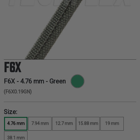
TUBING
ELECTRICAL
INSULATION
LACING
TAPE
TOOLS &
ACCESSORIES
F6X
TUBING
F6X -
4.76 mm
- Green
(F6X0.19GN)
Size:
4.76 mm
7.94 mm
12.7 mm
15.88 mm
19 mm
38.1 mm