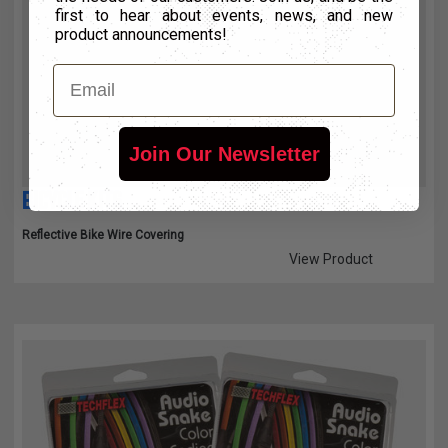
first to hear about events, news, and new
product announcements!
Email
Join Our Newsletter
BICYCLE KITS
Reflective Bike Wire Covering
View Product