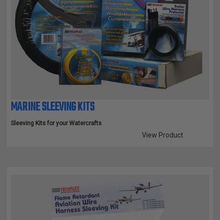
MARINE SLEEVING KITS
Sleeving Kits for your Watercrafts
View Product