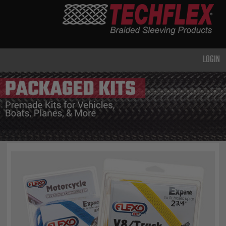
PRODUCTS
GENERAL
PURPOSE
LOGIN
HEAVY
DUTY
METAL &
SHIELDING
ADVANCED
ENGINEERING
HIGH
TEMPERATURE
SPECIALTY
HEATSHRINK