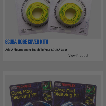
SCUBA HOSE COVER KITS
Add A Floursescent Touch To Your SCUBA Gear
View Product