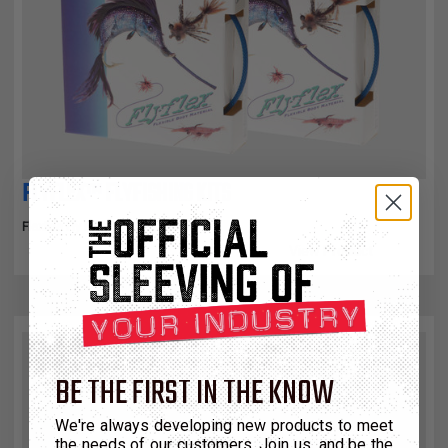
FLYFLEX™ FLYFISHING KITS
Flexible Fly Fishing Tie Material
View Product
BE THE FIRST IN THE KNOW
We're always developing new products to meet
the needs of our customers. Join us, and be the