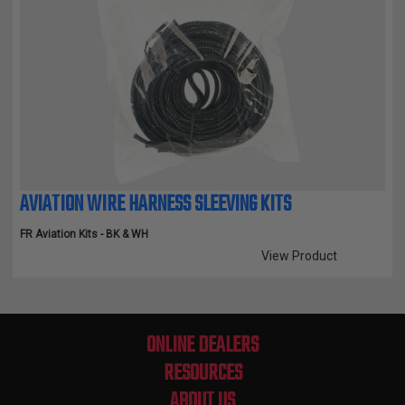
AVIATION WIRE HARNESS SLEEVING KITS
FR Aviation Kits - BK & WH
View Product
Compare Selected Products
ONLINE DEALERS
RESOURCES
ABOUT US