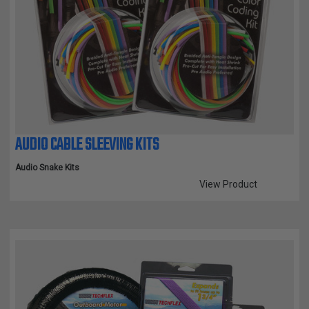
AUDIO CABLE SLEEVING KITS
Audio Snake Kits
View Product