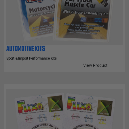
TUBING
ELECTRICAL
INSULATION
LACING
TAPE
AUTOMOTIVE KITS
TOOLS &
ACCESSORIES
Sport & Import Performance Kits
View Product
TUBING