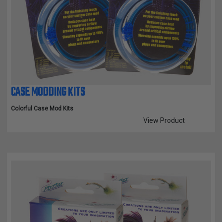
CASE MODDING KITS
Colorful Case Mod Kits
View Product