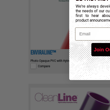
We're always devel
the needs of our cu
first to hear ab
product announcem
Email
Join O
ENVIRALINE™
Photo Opaque PVC with HytrelTM Liner
Compare
View Product