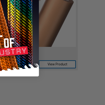
REWFLOW™
ro Taste, Zero Odor
Compare
View Product