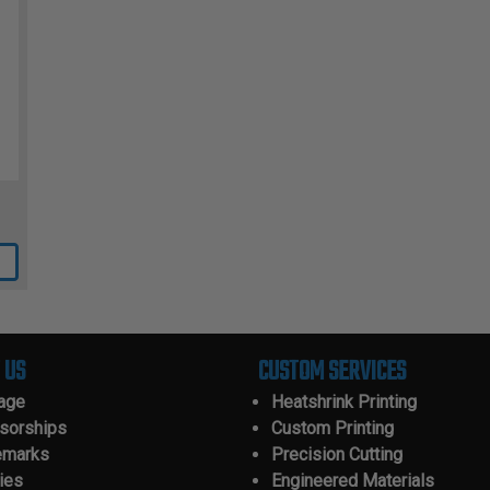
 US
CUSTOM SERVICES
tage
Heatshrink Printing
sorships
Custom Printing
emarks
Precision Cutting
ies
Engineered Materials