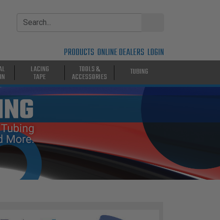
PRODUCTS
ONLINE DEALERS
LOGIN
AL
LACING
TOOLS &
TUBING
ON
TAPE
ACCESSORIES