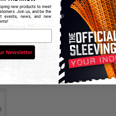
oping new products to meet
stomers. Join us, and be the
out events, news, and new
ents!
ur Newsletter
CHEMALINE™
B
Excellent Chemical Resistance
Ze
Compare
View Product