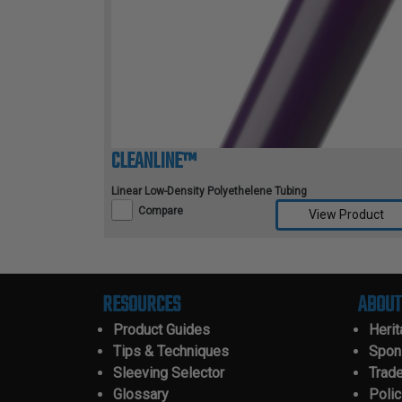
CLEANLINE™
Linear Low-Density Polyethelene Tubing
Compare
View Product
Compare Selected Products
RESOURCES
ABOUT
Product Guides
Heri
Tips & Techniques
Spon
Sleeving Selector
Trad
Glossary
Polic