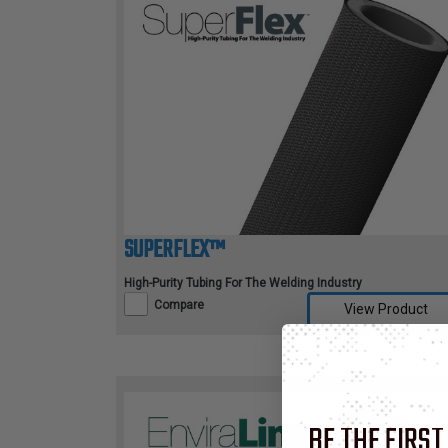
TUBING
ELECTRICAL
INSULATION
LACING
TAPE
TOOLS &
ACCESSORIES
SUPERFLEX™
TUBING
High-Purity Tubing For The Welding Industry
Compare
View Product
BE THE FIRST