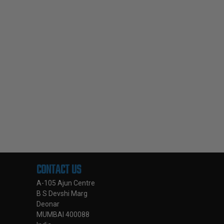
CONTACT US
A-105 Ajun Centre
B S Devshi Marg
Deonar
MUMBAI 400088