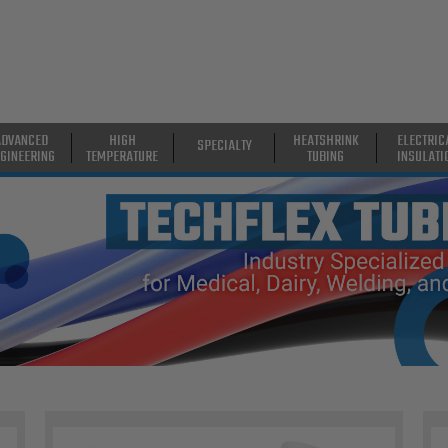
ADVANCED
HIGH
HEATSHRINK
ELECTRIC
SPECIALTY
GINEERING
TEMPERATURE
TUBING
INSULATI