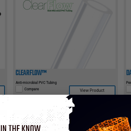
CLEARFLOW™
D
Anti-microbial PVC Tubing
Pe
Compare
View Product
 IN THE KNOW