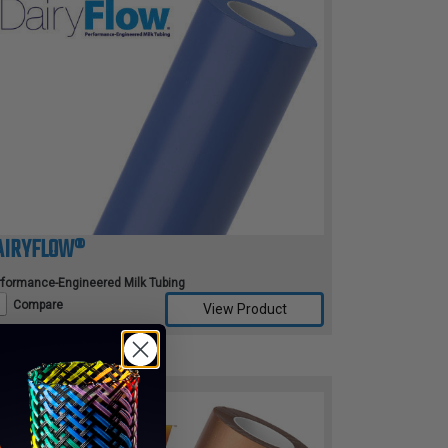
AIRYFLOW®
rformance-Engineered Milk Tubing
Compare
View Product