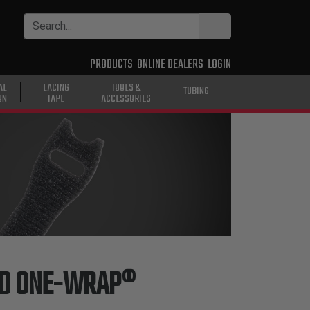
PRODUCTS
ONLINE DEALERS
LOGIN
AL
LACING
TOOLS &
TUBING
ON
TAPE
ACCESSORIES
ND ONE-WRAP®