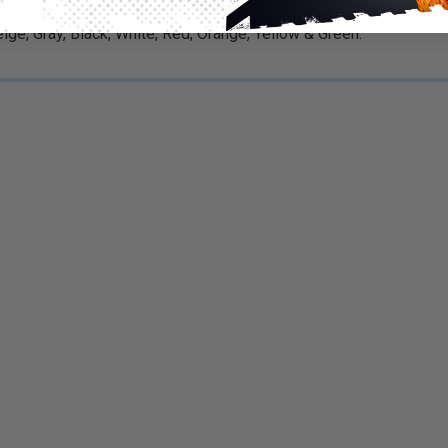
 perfect for temporary management cords, cables and wires. Can
 Beige, Gray, Black, White, Red, Orange, Yellow & Green.