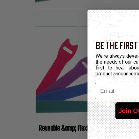
BE THE FIRST
We're always devel
the needs of our cu
first to hear ab
product announcem
Email
Join O
Reusable &amp; Flexible Temporary Cable B