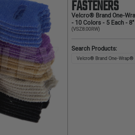
FASTENERS
Velcro® Brand One-Wra
- 10 Colors - 5 Each - 8"
(VSZ8.00RW)
Search Products: