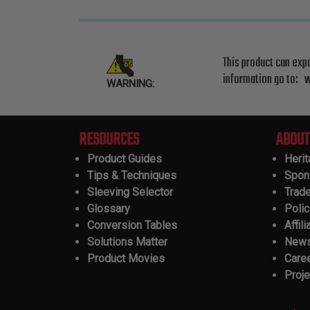
This product can exp
information go to:
w
WARNING:
RESOURCES
ABOUT
Product Guides
Heri
Tips & Techniques
Spon
Sleeving Selector
Trad
Glossary
Polic
Conversion Tables
Affili
Solutions Matter
New
Product Movies
Care
Proje