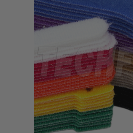
TUBING
ELECTRICAL
INSULATION
LACING
TAPE
TOOLS &
ACCESSORIES
TUBING