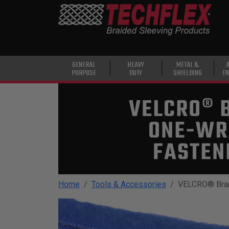
PRODUCTS
GENERAL
PURPOSE
HEAVY
GENERAL
HEAVY
METAL &
PURPOSE
DUTY
SHIELDING
EN
DUTY
METAL &
SHIELDING
ADVANCED
ENGINEERING
HIGH
TEMPERATURE
Home
Tools & Accessories
VELCRO® Bra
SPECIALTY
HEATSHRINK