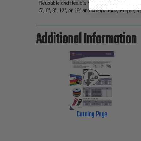
Reusable and flexible VELCRO® Brand Ties are
5", 6", 8", 12", or 18" and colors: Blue, Purple,
Additional Information
Catalog Page