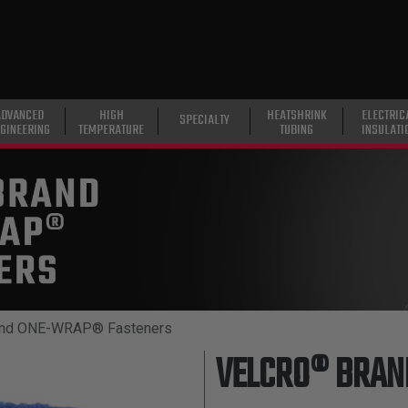
ADVANCED
HIGH
HEATSHRINK
ELECTRIC
SPECIALTY
GINEERING
TEMPERATURE
TUBING
INSULATI
nd ONE-WRAP® Fasteners
VELCRO® BRA