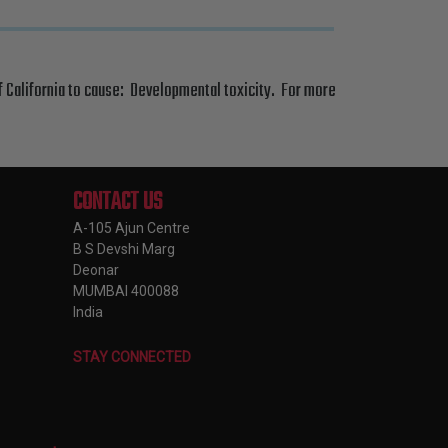
f California to cause: Developmental toxicity. For more
CONTACT US
A-105 Ajun Centre
B S Devshi Marg
Deonar
MUMBAI 400088
India
STAY CONNECTED