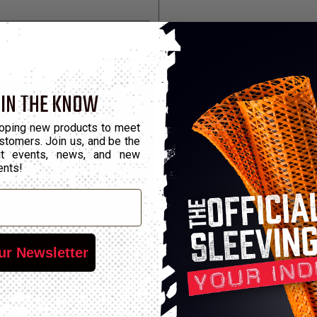
 IN THE KNOW
oping new products to meet
stomers. Join us, and be the
out events, news, and new
ents!
ur Newsletter
undling