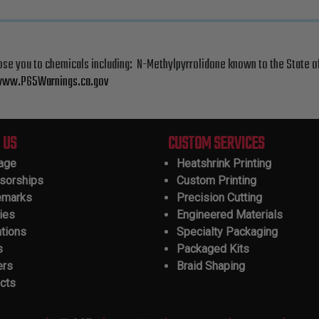
ose you to chemicals including: N-Methylpyrrolidone known to the State o
ww.P65Warnings.ca.gov
 US
CUSTOM SERVICES
tage
Heatshrink Printing
sorships
Custom Printing
emarks
Precision Cutting
ies
Engineered Materials
ations
Specialty Packaging
s
Packaged Kits
ers
Braid Shaping
cts