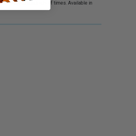
 be reused hundreds of times. Available in