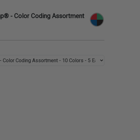
p® - Color Coding Assortment