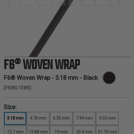
TUBING
ELECTRICAL
INSULATION
LACING
TAPE
TOOLS &
ACCESSORIES
F6® WOVEN WRAP
TUBING
F6® Woven Wrap -
3.18 mm
- Black
(F6W0.13BK)
Size:
3.18 mm
4.76 mm
6.35 mm
7.94 mm
9.53 mm
12.7 mm
15.88 mm
19 mm
25.4 mm
31.75 mm