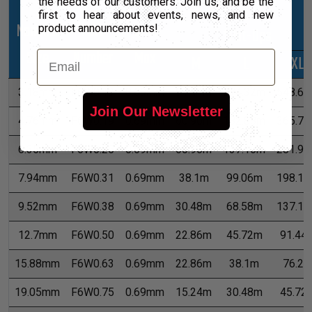
the needs of our customers. Join us, and be the
first to hear about events, news, and new
Nominal
Part
Wall
product announcements!
*Put-Ups
Size
Number
Max
Email
M
L
XL
3.18mm
F6W0.13
0.69mm
91.44m
274.32m
548.6
Join Our Newsletter
4.76mm
F6W0.19
0.69mm
60.96m
182.88m
365.7
6.35mm
F6W0.25
0.69mm
60.96m
137.16m
281.9
7.94mm
F6W0.31
0.69mm
38.1m
99.06m
198.1
9.52mm
F6W0.38
0.69mm
30.48m
68.58m
137.1
12.7mm
F6W0.50
0.69mm
22.86m
45.72m
91.44
15.88mm
F6W0.63
0.69mm
22.86m
38.1m
76.2
19.05mm
F6W0.75
0.69mm
15.24m
30.48m
45.72