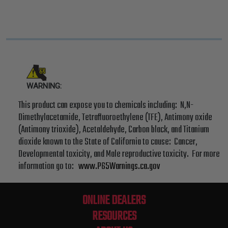
WARNING:
This product can expose you to chemicals including: N,N-
Dimethylacetamide, Tetrafluoroethylene (TFE), Antimony oxide
(Antimony trioxide), Acetaldehyde, Carbon black, and Titanium
dioxide known to the State of California to cause: Cancer,
Developmental toxicity, and Male reproductive toxicity. For more
information go to:
www.P65Warnings.ca.gov
ONLINE DEALERS
RESOURCES