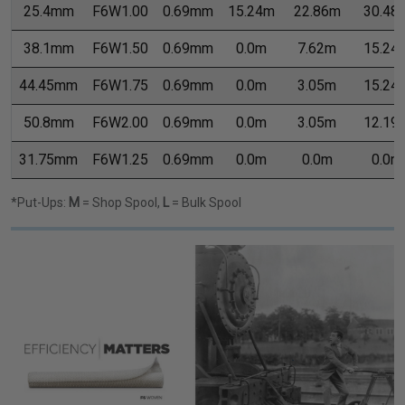
25.4mm
F6W1.00
0.69mm
15.24m
22.86m
30.48
38.1mm
F6W1.50
0.69mm
0.0m
7.62m
15.24
44.45mm
F6W1.75
0.69mm
0.0m
3.05m
15.24
50.8mm
F6W2.00
0.69mm
0.0m
3.05m
12.19
31.75mm
F6W1.25
0.69mm
0.0m
0.0m
0.0m
*Put-Ups:
M
= Shop Spool,
L
= Bulk Spool