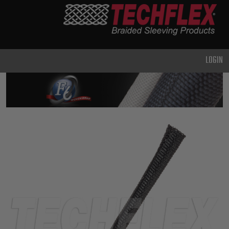
PRODUCTS
GENERAL
PURPOSE
LOGIN
HEAVY
DUTY
METAL &
SHIELDING
ADVANCED
ENGINEERING
HIGH
TEMPERATURE
SPECIALTY
HEATSHRINK