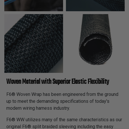
Woven Material with Superior Elastic Flexibility
F6® Woven Wrap has been engineered from the ground
up to meet the demanding specifications of today's
modern wiring harness industry.
F6® WW utilizes many of the same characteristics as our
original F6® split braided sleeving including the easy