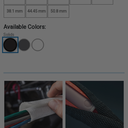
38.1 mm
44.45 mm
50.8 mm
Available Colors:
Solids