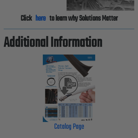
Click
here
to learn why Solutions Matter
Additional Information
Catalog Page