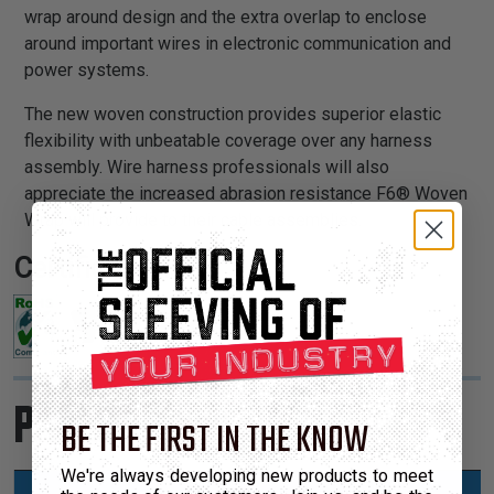
wrap around design and the extra overlap to enclose
around important wires in electronic communication and
power systems.
The new woven construction provides superior elastic
flexibility with unbeatable coverage over any harness
assembly. Wire harness professionals will also
appreciate the increased abrasion resistance F6® Woven
Wrap will provide to their cable assemblies.
Certifications:
Product Sizes
BE THE FIRST IN THE KNOW
We're always developing new products to meet