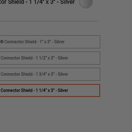
Shield - 1 1/4" x 3" - Silver
Connector Shield - 1" x 3" - Silver
nnector Shield - 1 1/2" x 3" - Silver
nnector Shield - 1 3/4" x 3" - Silver
nnector Shield - 1 1/4" x 3" - Silver