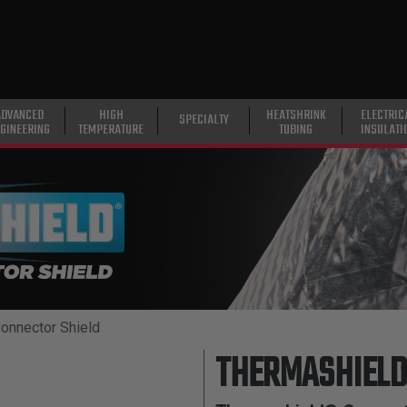
ADVANCED
HIGH
HEATSHRINK
ELECTRIC
SPECIALTY
GINEERING
TEMPERATURE
TUBING
INSULATI
onnector Shield
THERMASHIELD