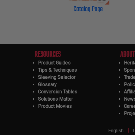
Catalog Page
RESOURCES
ABOUT
Product Guides
Heri
Tips & Techniques
Spon
Sleeving Selector
Trad
Glossary
Polic
Conversion Tables
Affili
Solutions Matter
New
Product Movies
Care
Proje
|
English