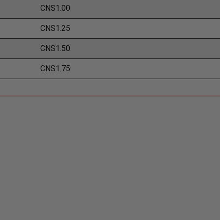
CNS1.00
CNS1.25
CNS1.50
CNS1.75