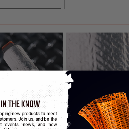
 IN THE KNOW
oping new products to meet
pes of Heat
stomers. Join us, and be the
out events, news, and new