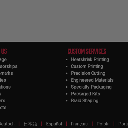
 US
CUSTOM SERVICES
tage
Heatshrink Printing
sorships
Custom Printing
emarks
Precision Cutting
ies
Engineered Materials
ations
Specialty Packaging
s
Packaged Kits
ers
Braid Shaping
cts
|
|
|
|
|
Deutsch
日本語
Español
Français
Polski
Port