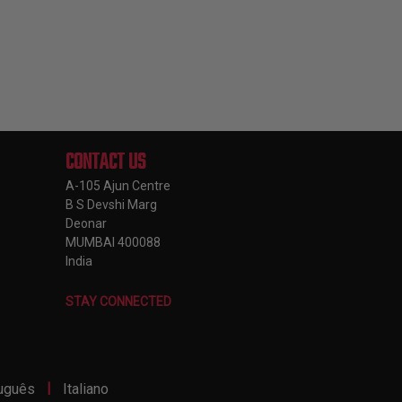
CONTACT US
A-105 Ajun Centre
B S Devshi Marg
Deonar
MUMBAI 400088
India
STAY CONNECTED
|
uguês
Italiano