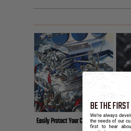
BE THE FIRST
We're always devel
Easily Protect Your Connectors From All Ty
the needs of our cu
first to hear ab