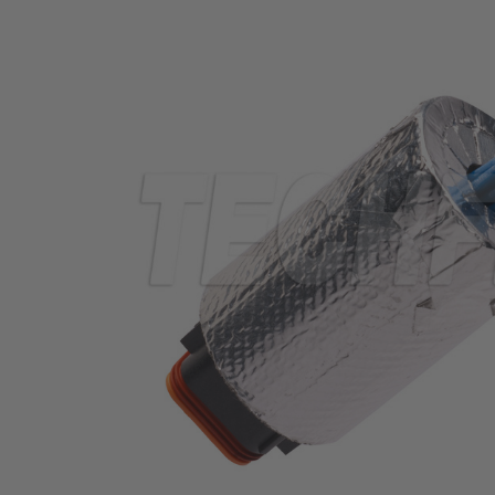
TUBING
ELECTRICAL
INSULATION
LACING
TAPE
TOOLS &
ACCESSORIES
TUBING