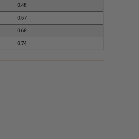
0.48
0.57
0.68
0.74