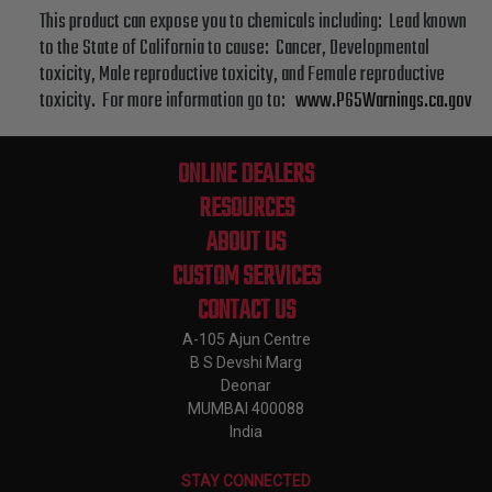
This product can expose you to chemicals including: Lead known
to the State of California to cause: Cancer, Developmental
toxicity, Male reproductive toxicity, and Female reproductive
toxicity. For more information go to:
www.P65Warnings.ca.gov
ONLINE DEALERS
RESOURCES
ABOUT US
CUSTOM SERVICES
CONTACT US
A-105 Ajun Centre
B S Devshi Marg
Deonar
MUMBAI 400088
India
STAY CONNECTED