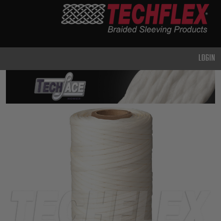
PRODUCTS
GENERAL
PURPOSE
LOGIN
HEAVY
DUTY
METAL &
SHIELDING
ADVANCED
ENGINEERING
HIGH
TEMPERATURE
SPECIALTY
HEATSHRINK