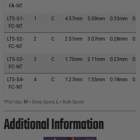
FA-NT
LT5-S1-
1
C
4.57mm
5.59mm
0.33mm
0.
FC-NT
LT5-S2-
2
C
2.51mm
3.07mm
0.28mm
0.
FC-NT
LT5-S3-
3
C
1.73mm
2.11mm
0.23mm
0.
FC-NT
LT5-S4-
4
C
1.27mm
1.55mm
0.18mm
0.
FC-NT
*Put-Ups:
M
= Shop Spool,
L
= Bulk Spool
Additional Information