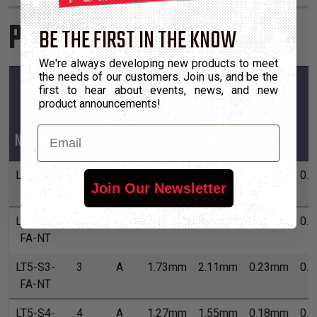
Product Sizes
BE THE FIRST IN THE KNOW
We're always developing new products to meet
the needs of our customers. Join us, and be the
Mil-
Mil-
first to hear about events, news, and new
product announcements!
Part
Spec
Spec
Width
Width
Wall
W
Email
Number
Size
Finish
Min
Max
Min
M
LT5-S1-
1
A
4.57mm
5.59mm
0.33mm
0.
Join Our Newsletter
FA-NT
LT5-S2-
2
A
2.51mm
3.07mm
0.28mm
0.
FA-NT
LT5-S3-
3
A
1.73mm
2.11mm
0.23mm
0.
FA-NT
LT5-S4-
4
A
1.27mm
1.55mm
0.18mm
0.