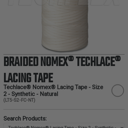
TUBING
ELECTRICAL
INSULATION
LACING
TAPE
TOOLS &
ACCESSORIES
BRAIDED NOMEX® TECHLACE®
TUBING
LACING TAPE
Techlace® Nomex® Lacing Tape - Size
2 - Synthetic - Natural
(LT5-S2-FC-NT)
Search Products: