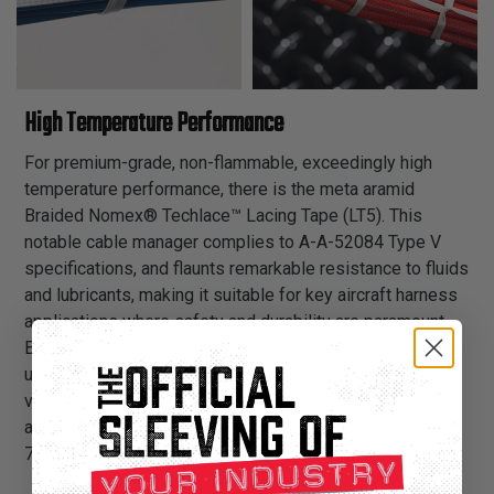
High Temperature Performance
For premium-grade, non-flammable, exceedingly high
temperature performance, there is the meta aramid
Braided Nomex® Techlace™ Lacing Tape (LT5). This
notable cable manager complies to A-A-52084 Type V
specifications, and flaunts remarkable resistance to fluids
and lubricants, making it suitable for key aircraft harness
applications where safety and durability are paramount.
Braided Nomex® Techlace™ Lacing Tape is available in
unfinished and synthetic rubber options, plus features a
vast thermal endurance range of -67°F to 500°F (-55°C
and 260°C), along with a substantial melt temperature of
700°F (371°C).