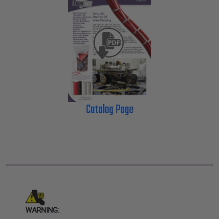
Catalog Page
WARNING: