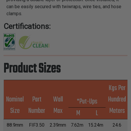
can be easily secured with twiwraps, wire ties, and hose
clamps.
Certifications:
Product Sizes
Kgs Per
Nominal
Part
Wall
Hundred
*Put-Ups
Size
Number
Max
Meters
M
L
88.9mm
FIF3.50
2.39mm
7.62m
15.24m
24.6