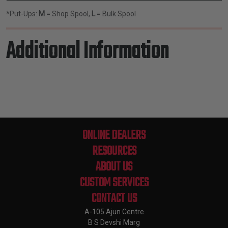
*Put-Ups:
M
= Shop Spool,
L
= Bulk Spool
Additional Information
ONLINE DEALERS
RESOURCES
ABOUT US
CUSTOM SERVICES
CONTACT US
A-105 Ajun Centre
B S Devshi Marg