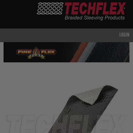
PRODUCTS
GENERAL
PURPOSE
LOGIN
HEAVY
DUTY
METAL &
SHIELDING
ADVANCED
ENGINEERING
HIGH
TEMPERATURE
SPECIALTY
HEATSHRINK