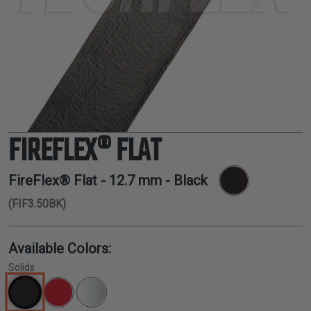
TUBING
ELECTRICAL
INSULATION
LACING
TAPE
TOOLS &
ACCESSORIES
FIREFLEX® FLAT
TUBING
FireFlex® Flat -
12.7 mm
- Black
(FIF3.50BK)
Available Colors:
Solids