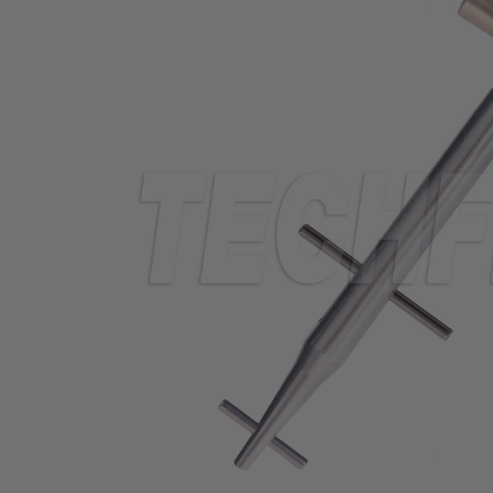
TUBING
ELECTRICAL
INSULATION
LACING
TAPE
TOOLS &
ACCESSORIES
TUBING