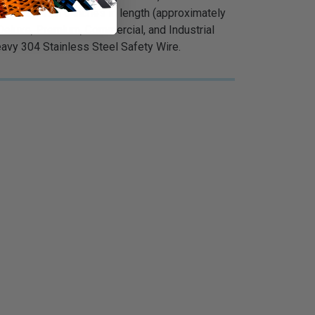
 is less than 6 inches in length (approximately
Deluxe, Premium, Commercial, and Industrial
Heavy 304 Stainless Steel Safety Wire.