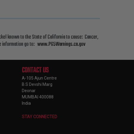
el known to the State of California to cause: Cancer,
re information go to:
www.P65Warnings.ca.gov
CONTACT US
A-105 Ajun Centre
B S Devshi Marg
Deonar
MUMBAI 400088
India
STAY CONNECTED