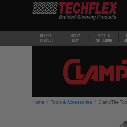
PRODUCTS
GENERAL
PURPOSE
HEAVY
GENERAL
HEAVY
METAL &
PURPOSE
DUTY
SHIELDING
EN
DUTY
METAL &
SHIELDING
ADVANCED
ENGINEERING
HIGH
TEMPERATURE
Home
Tools & Accessories
ClampTite Too
SPECIALTY
HEATSHRINK