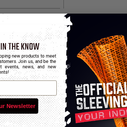
 IN THE KNOW
oping new products to meet
stomers. Join us, and be the
out events, news, and new
ents!
ur Newsletter
ty wire into any size, any shape, and anywhere. This ingenious to
object then lock it into place. Clamps created using ClampTite To