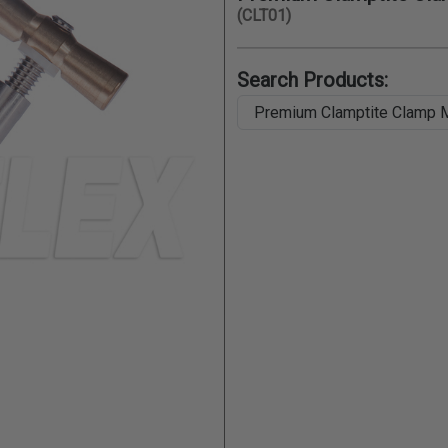
(CLT01)
Search Products: