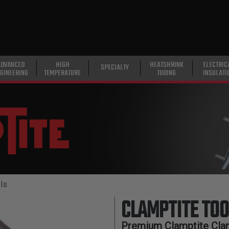
ADVANCED
HIGH
HEATSHRINK
ELECTRIC
SPECIALTY
GINEERING
TEMPERATURE
TUBING
INSULATI
ls
CLAMPTITE TOO
Premium Clamptite Cla