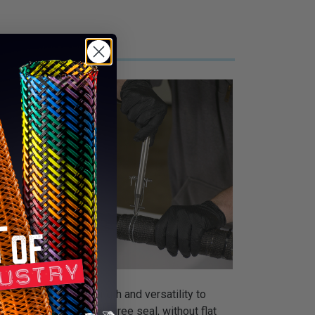
ol uses its own strength and versatility to
ols make a full 360-degree seal, without flat