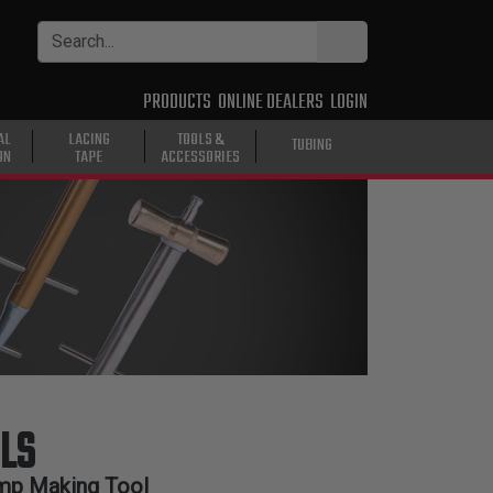
PRODUCTS
ONLINE DEALERS
LOGIN
AL
LACING
TOOLS &
TUBING
ON
TAPE
ACCESSORIES
LS
mp Making Tool