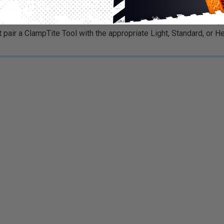
nger than a regular clamp. The innovative, portable ClampTite Tool
ed from stainless steel and alumabronze. Choose from Standard, 
at pair a ClampTite Tool with the appropriate Light, Standard, or 