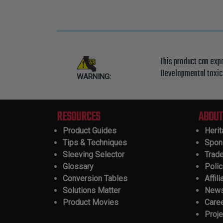
This product can exp
Developmental toxici
WARNING:
RESOURCES
ABOUT
Product Guides
Heri
Tips & Techniques
Spon
Sleeving Selector
Trad
Glossary
Polic
Conversion Tables
Affili
Solutions Matter
New
Product Movies
Care
Proje