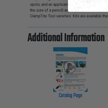
spots, and an application that is 10 times stro
the size of a pencil) and is precision-machin
ClampTite Tool varieties. Kits are available th
Additional Information
Catalog Page