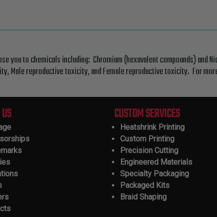
ose you to chemicals including: Chromium (hexavalent compounds) and Nick
ty, Male reproductive toxicity, and Female reproductive toxicity. For mo
 US
CUSTOM SERVICES
tage
Heatshrink Printing
sorships
Custom Printing
emarks
Precision Cutting
ies
Engineered Materials
ations
Specialty Packaging
s
Packaged Kits
ers
Braid Shaping
cts