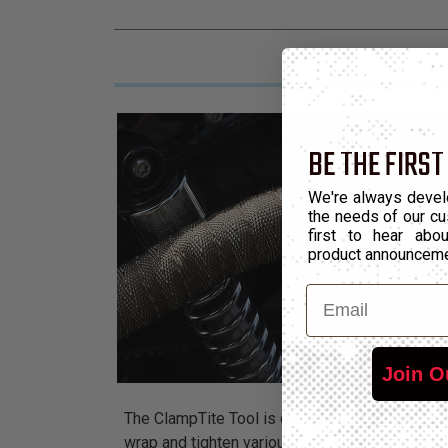
BE THE FIRST
We're always devel
the needs of our cu
first to hear ab
product announcem
Email
Join O
The ClampTite Tool is designed to tighten safe
wrap and tighten various wire sizes around an 