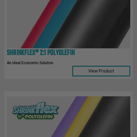
SHRINKFLEX® 2:1 POLYOLEFIN
An Ideal Economic Solution
View Product