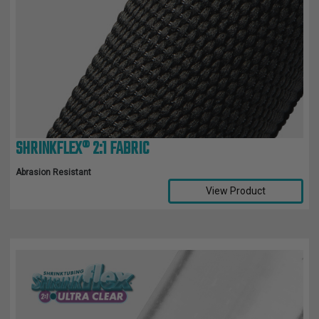
SHRINKFLEX® 2:1 FABRIC
Abrasion Resistant
View Product