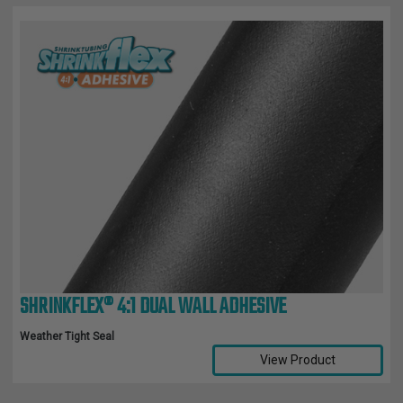
SHRINKFLEX® 4:1 DUAL WALL ADHESIVE
Weather Tight Seal
View Product