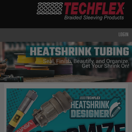
PRODUCTS
GENERAL
PURPOSE
LOGIN
HEAVY
DUTY
METAL &
SHIELDING
ADVANCED
ENGINEERING
HIGH
TEMPERATURE
SPECIALTY
HEATSHRINK