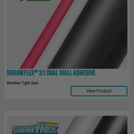
SHRINKFLEX® 3:1 DUAL WALL ADHESIVE
Weather Tight Seal
View Product