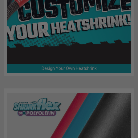
TUBING
ELECTRICAL
INSULATION
LACING
TAPE
TOOLS &
ACCESSORIES
Design Your Own Heatshrink
TUBING