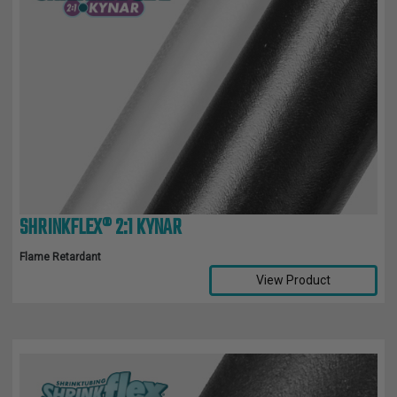
SHRINKFLEX® 2:1 KYNAR
Flame Retardant
View Product