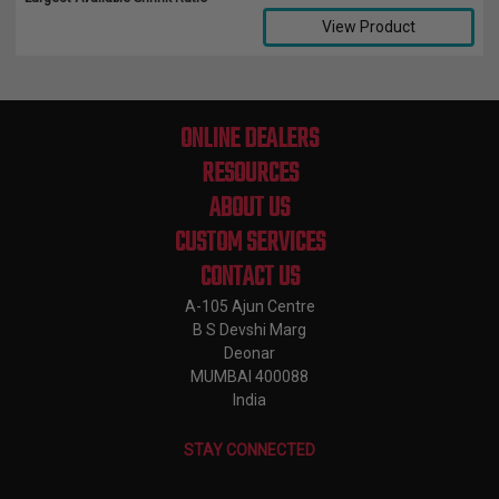
View Product
Compare Selected Products
ONLINE DEALERS
RESOURCES
ABOUT US
CUSTOM SERVICES
CONTACT US
A-105 Ajun Centre
B S Devshi Marg
Deonar
MUMBAI 400088
India
STAY CONNECTED