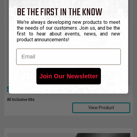
BE THE FIRST IN THE KNOW
We're always developing new products to meet
the needs of our customers. Join us, and be the
first to hear about events, news, and new
product announcements!
Email
Join Our Newsletter
SHRINKFLEX® HEATSHRINK KITS
All Inclusive Kits
View Product