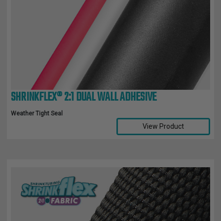
SHRINKFLEX® 2:1 DUAL WALL ADHESIVE
Weather Tight Seal
View Product