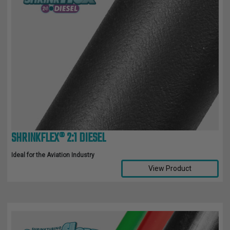
SHRINKFLEX® 2:1 DIESEL
Ideal for the Aviation Industry
View Product