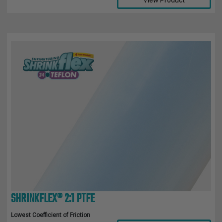
View Product
SHRINKFLEX® 2:1 PTFE
Lowest Coefficient of Friction