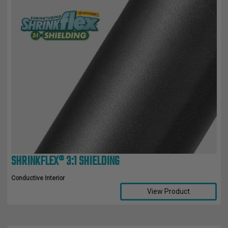
SHRINKFLEX® 3:1 SHIELDING
Conductive Interior
View Product