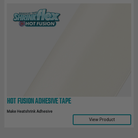
HOT FUSION ADHESIVE TAPE
Make Heatshrink Adhesive
View Product