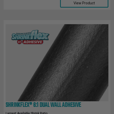
View Product
SHRINKFLEX® 6:1 DUAL WALL ADHESIVE
Largest Available Shrink Ratio