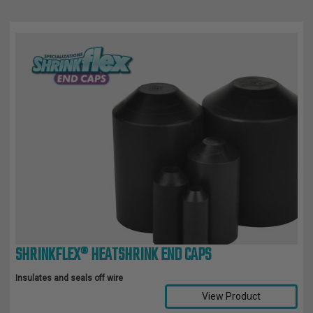
SHRINKFLEX® HEATSHRINK END CAPS
Insulates and seals off wire
View Product