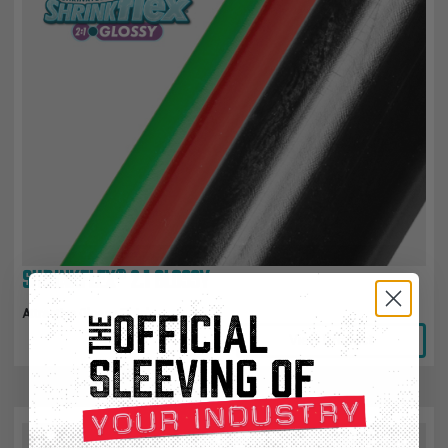
SHRINKFLEX® 2:1 GLOSSY
Attractive Glossy Finish
View Product