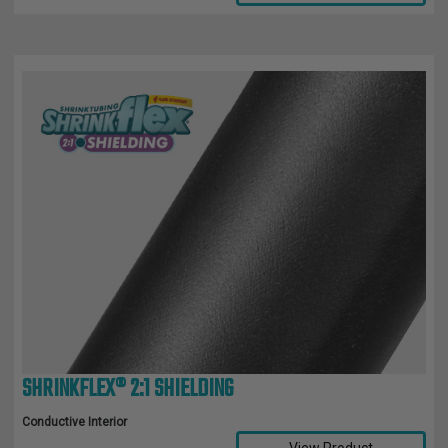
SHRINKFLEX® 2:1 SHIELDING
Conductive Interior