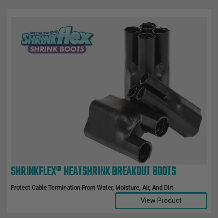
SHRINKFLEX® HEATSHRINK BREAKOUT BOOTS
Protect Cable Termination From Water, Moisture, Air, And Dirt
View Product