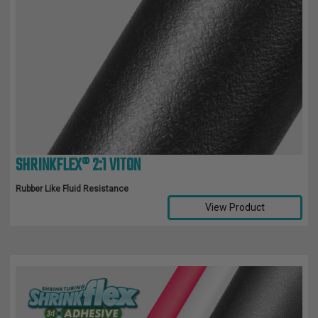
SHRINKFLEX® 2:1 VITON
Rubber Like Fluid Resistance
View Product