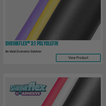
SHRINKFLEX® 3:1 POLYOLEFIN
An Ideal Economic Solution
View Product