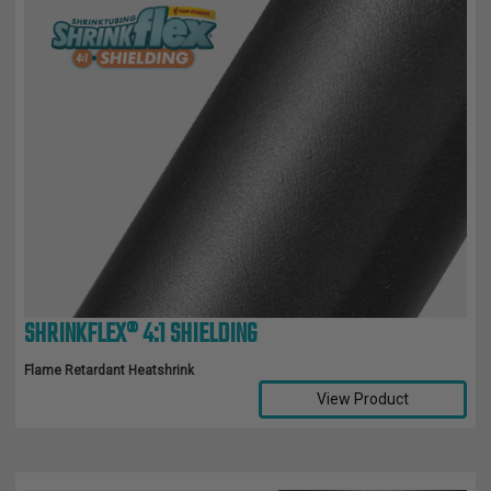
SHRINKFLEX® 4:1 SHIELDING
Flame Retardant Heatshrink
View Product