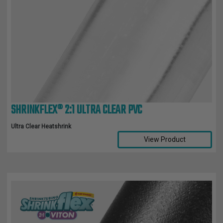
SHRINKFLEX® 2:1 ULTRA CLEAR PVC
Ultra Clear Heatshrink
View Product