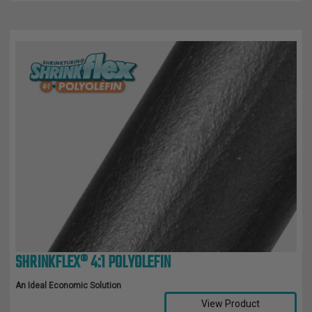
SHRINKFLEX® 4:1 POLYOLEFIN
An Ideal Economic Solution
View Product