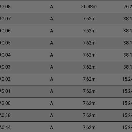
AG.08
A
30.48m
76.
AG.07
A
7.62m
38.
AG.06
A
7.62m
38.
AG.05
A
7.62m
38.
AG.04
A
7.62m
38.
AG.03
A
7.62m
38.
AG.02
A
7.62m
15.
AG.01
A
7.62m
15.
AG.00
A
7.62m
15.
A0.38
A
7.62m
15.
A0.44
A
7.62m
15.