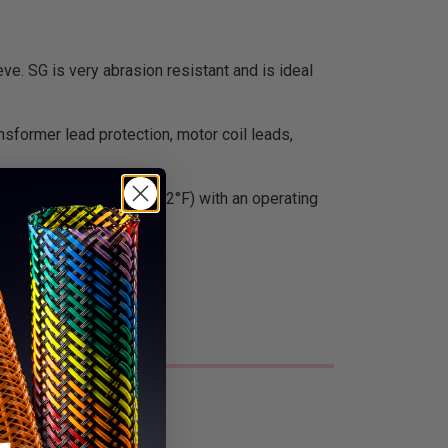
ve. SG is very abrasion resistant and is ideal
nsformer lead protection, motor coil leads,
ue. It is Class H rated (392°F) with an operating
f radiation.