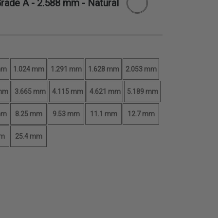
Grade A -
2.588 mm
- Natural
mm
1.024 mm
1.291 mm
1.628 mm
2.053 mm
 mm
3.665 mm
4.115 mm
4.621 mm
5.189 mm
mm
8.25 mm
9.53 mm
11.1 mm
12.7 mm
mm
25.4 mm