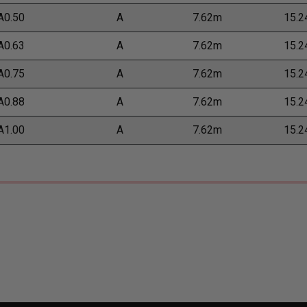
A0.50
A
7.62m
15.
A0.63
A
7.62m
15.
A0.75
A
7.62m
15.
A0.88
A
7.62m
15.
A1.00
A
7.62m
15.