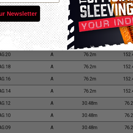
*Put-Ups
ur Newsletter
 Number
Grade
M
L
AG.24
A
76.2m
152
AG.22
A
76.2m
152
AG.20
A
76.2m
152
AG.18
A
76.2m
152
AG.16
A
76.2m
152
AG.14
A
76.2m
152
AG.12
A
30.48m
76.
AG.10
A
30.48m
76.
AG.09
A
30.48m
76.