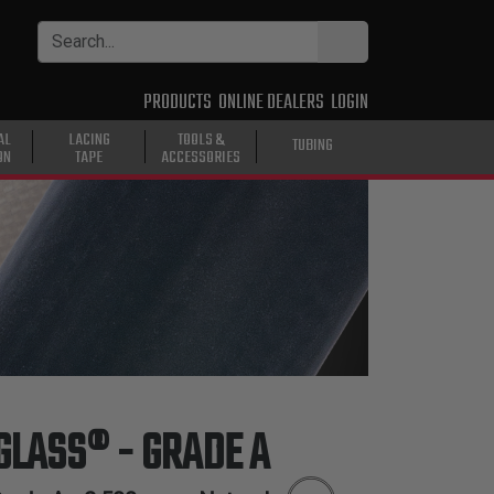
PRODUCTS
ONLINE DEALERS
LOGIN
AL
LACING
TOOLS &
TUBING
ON
TAPE
ACCESSORIES
 GLASS® - GRADE A