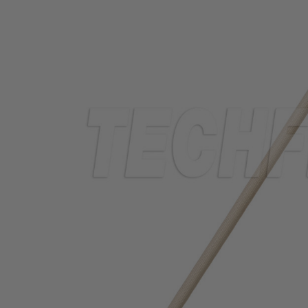
TUBING
ELECTRICAL
INSULATION
LACING
TAPE
TOOLS &
ACCESSORIES
TUBING