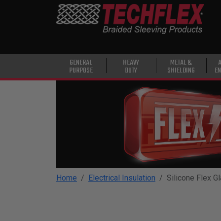
PRODUCTS
GENERAL
PURPOSE
HEAVY
GENERAL
HEAVY
METAL &
PURPOSE
DUTY
SHIELDING
EN
DUTY
METAL &
SHIELDING
ADVANCED
ENGINEERING
HIGH
TEMPERATURE
Home
Electrical Insulation
Silicone Flex G
SPECIALTY
HEATSHRINK