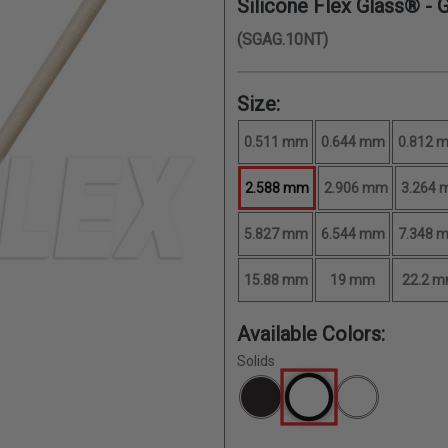
Silicone Flex Glass® - 
(SGAG.10NT)
Size:
0.511 mm
0.644 mm
0.812 
2.588 mm
2.906 mm
3.264
5.827 mm
6.544 mm
7.348 
15.88 mm
19 mm
22.2 
Available Colors:
Solids