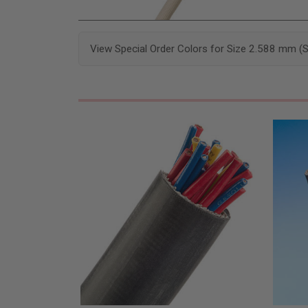
View Special Order Colors for Size 2.588 mm (