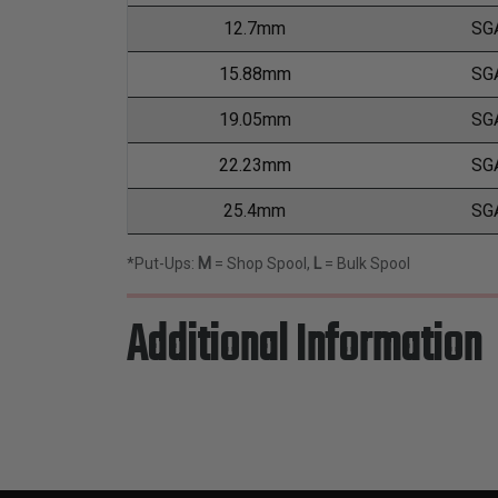
12.7mm
SG
15.88mm
SG
19.05mm
SG
22.23mm
SG
25.4mm
SG
*Put-Ups:
M
= Shop Spool,
L
= Bulk Spool
Additional Information