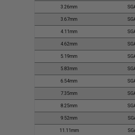
3.26mm
SG
3.67mm
SG
4.11mm
SG
4.62mm
SG
5.19mm
SG
5.83mm
SG
6.54mm
SG
7.35mm
SG
8.25mm
SG
9.52mm
SG
11.11mm
SG