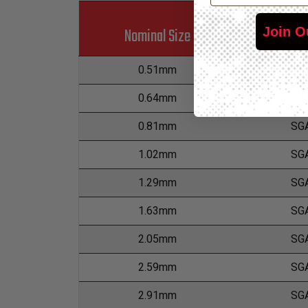
Join O
Nominal Size
Part
0.51mm
SG
0.64mm
SG
0.81mm
SG
1.02mm
SG
1.29mm
SG
1.63mm
SG
2.05mm
SG
2.59mm
SG
2.91mm
SG