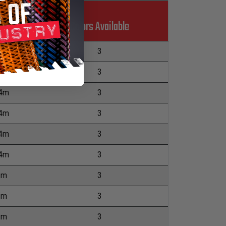
Colors Available
.4m
3
.4m
3
.4m
3
.4m
3
.4m
3
.4m
3
2m
3
2m
3
2m
3