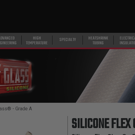
ADVANCED
HIGH
HEATSHRINK
ELECTRIC
SPECIALTY
GINEERING
TEMPERATURE
TUBING
INSULATI
lass® - Grade A
SILICONE FLEX