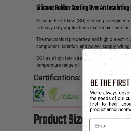
Silicone Rubber Coating Over An Insulating 
Silicone Flex Glass (SG) sleeving is engineered
in heavy duty applications that require outstan
The mechanical properties and high dielectric s
component isolation, and power supply wiring.
SG has a high tear strength, slight expandability
temperature range of –103°F to 428°F. SG show
Certifications:
BE THE FIRST
We're always devel
the needs of our cu
first to hear ab
product announcem
Product Sizes
Email