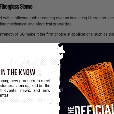
Fiberglass Sleeve
 with a silicone rubber coating over an insulating fiberglass slee
ding mechanical and electrical properties.
trength of SG make it the first choice in applications such as tra
 for easy installation, excellent flex life and resistance to fatig
s no discernible effects under exposure of up to 10 megarads o
 IN THE KNOW
oping new products to meet
stomers. Join us, and be the
out events, news, and new
ents!