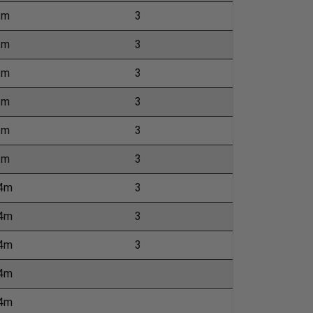
2m
3
1m
3
1m
3
1m
3
1m
3
1m
3
24m
3
24m
3
24m
3
24m
24m