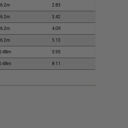
76.2m
2.83
76.2m
3.42
76.2m
4.09
76.2m
5.13
0.48m
5.95
0.48m
8.11