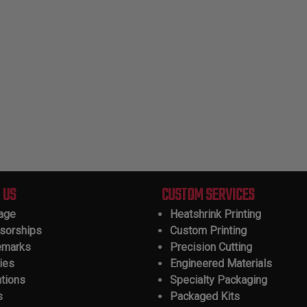
 US
CUSTOM SERVICES
tage
Heatshrink Printing
sorships
Custom Printing
emarks
Precision Cutting
ies
Engineered Materials
ations
Specialty Packaging
s
Packaged Kits