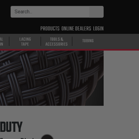
PRODUCTS
ONLINE DEALERS
LOGIN
AL
LACING
TOOLS &
TUBING
ON
TAPE
ACCESSORIES
 DUTY