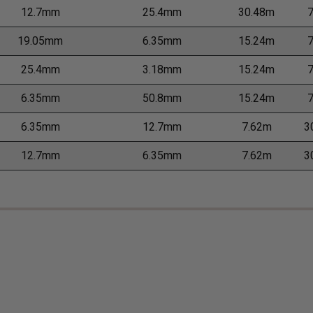
12.7mm
25.4mm
30.48m
19.05mm
6.35mm
15.24m
25.4mm
3.18mm
15.24m
6.35mm
50.8mm
15.24m
6.35mm
12.7mm
7.62m
3
12.7mm
6.35mm
7.62m
3