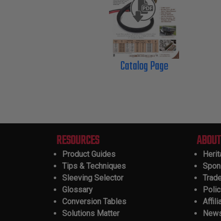
Catalog Page
RESOURCES
ABOUT
Product Guides
Heri
Tips & Techniques
Spon
Sleeving Selector
Trad
Glossary
Polic
Conversion Tables
Affili
Solutions Matter
New