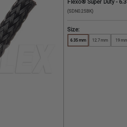
Flexo® Super Duty -
6.
(SDN0.25BK)
Size:
6.35 mm
12.7 mm
19 m