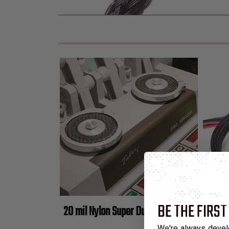
BE THE FIRST
20 mil Nylon Super Duty Expandable Braided
We're always devel