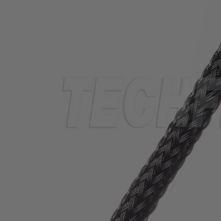
TUBING
ELECTRICAL
INSULATION
LACING
TAPE
TOOLS &
ACCESSORIES
TUBING