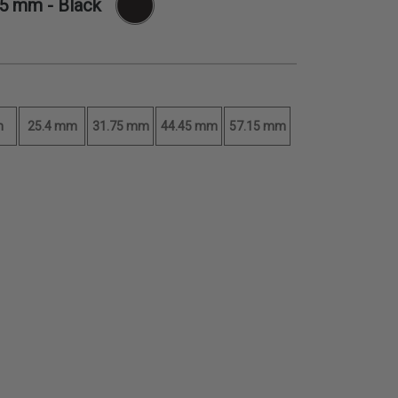
35 mm
- Black
m
25.4 mm
31.75 mm
44.45 mm
57.15 mm