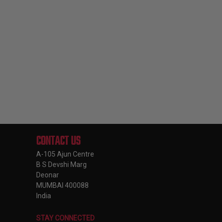
CONTACT US
A-105 Ajun Centre
B S Devshi Marg
Deonar
MUMBAI 400088
India
STAY CONNECTED