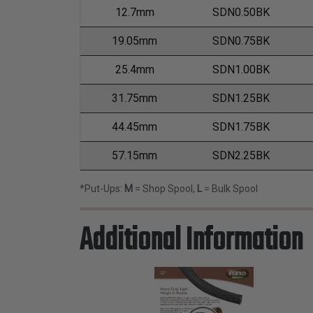
12.7mm
SDN0.50BK
19.05mm
SDN0.75BK
25.4mm
SDN1.00BK
31.75mm
SDN1.25BK
44.45mm
SDN1.75BK
57.15mm
SDN2.25BK
*Put-Ups:
M
= Shop Spool,
L
= Bulk Spool
Additional Information