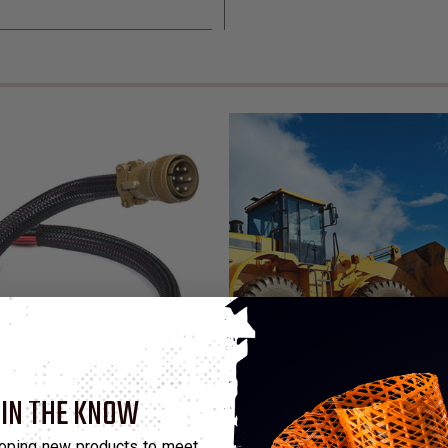
 IN THE KNOW
 Sleeving
oping new products to meet