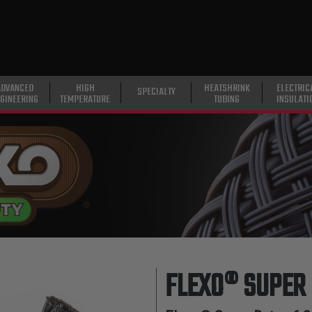
ADVANCED
HIGH
HEATSHRINK
ELECTRIC
SPECIALTY
GINEERING
TEMPERATURE
TUBING
INSULATI
FLEXO® SUPER