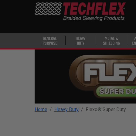
PRODUCTS
GENERAL
PURPOSE
HEAVY
GENERAL
HEAVY
METAL &
PURPOSE
DUTY
SHIELDING
EN
DUTY
METAL &
SHIELDING
ADVANCED
ENGINEERING
HIGH
TEMPERATURE
Home
Heavy Duty
Flexo® Super Duty
SPECIALTY
HEATSHRINK