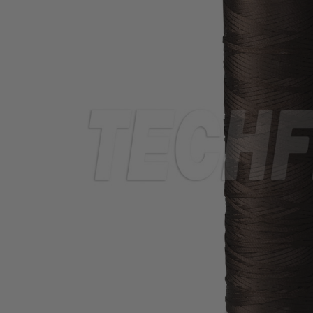
TUBING
ELECTRICAL
INSULATION
LACING
TAPE
TOOLS &
ACCESSORIES
TUBING