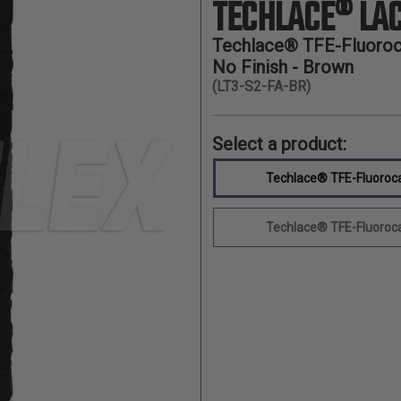
TECHLACE® LAC
Techlace® TFE-Fluoroca
No Finish - Brown
(LT3-S2-FA-BR)
Select a product:
Techlace® TFE-Fluorocar
Techlace® TFE-Fluorocar