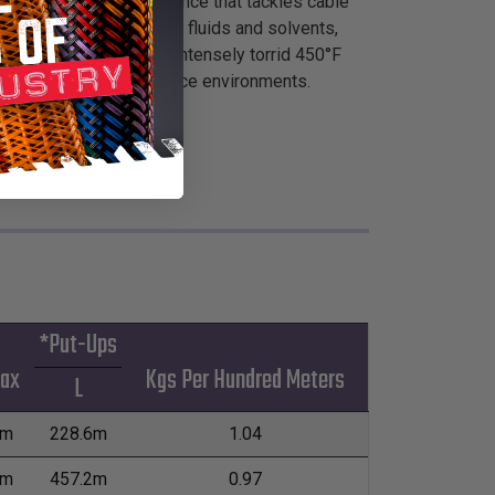
perior high heat resistance that tackles cable
 excellent resistance to fluids and solvents,
n arctic-like -99°F to intensely torrid 450°F
bility in critical aerospace environments.
*Put-Ups
Max
Kgs Per Hundred Meters
L
mm
228.6m
1.04
mm
457.2m
0.97