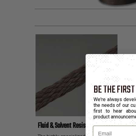
BE THE FIRST
We're always devel
the needs of our cu
first to hear ab
product announcem
Fluid & Solvent Resistant
Email