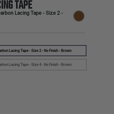
ING TAPE
rbon Lacing Tape - Size 2 -
bon Lacing Tape - Size 2 - No Finish - Brown
bon Lacing Tape - Size 4 - No Finish - Brown