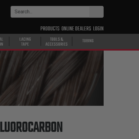
PRODUCTS
ONLINE DEALERS
LOGIN
AL
LACING
TOOLS &
TUBING
ON
TAPE
ACCESSORIES
FLUOROCARBON