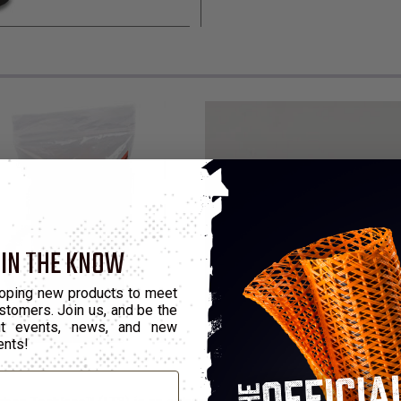
 IN THE KNOW
oping new products to meet
stomers. Join us, and be the
out events, news, and new
ents!