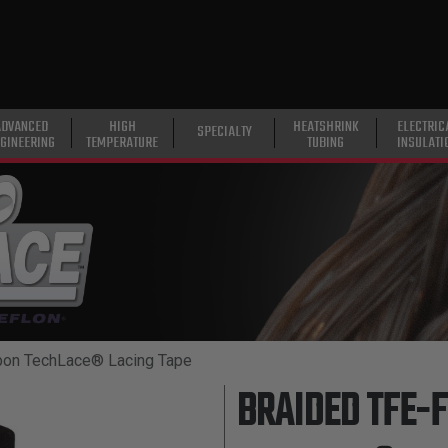
ADVANCED
HIGH
HEATSHRINK
ELECTRIC
SPECIALTY
GINEERING
TEMPERATURE
TUBING
INSULATI
bon TechLace® Lacing Tape
BRAIDED TFE-