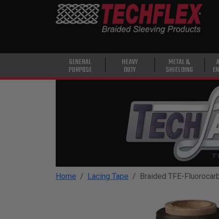
PRODUCTS
GENERAL
PURPOSE
HEAVY
GENERAL
HEAVY
METAL &
PURPOSE
DUTY
SHIELDING
EN
DUTY
METAL &
SHIELDING
ADVANCED
ENGINEERING
HIGH
TEMPERATURE
Home
Lacing Tape
Braided TFE-Fluorocar
SPECIALTY
HEATSHRINK