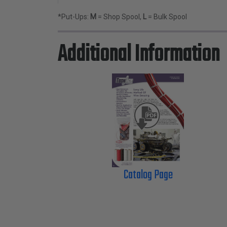
*Put-Ups:
M
= Shop Spool,
L
= Bulk Spool
Additional Information
Catalog Page