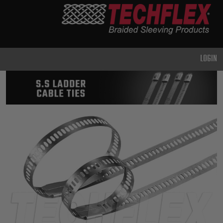
PRODUCTS
GENERAL
PURPOSE
LOGIN
HEAVY
DUTY
METAL &
SHIELDING
ADVANCED
ENGINEERING
HIGH
TEMPERATURE
SPECIALTY
HEATSHRINK