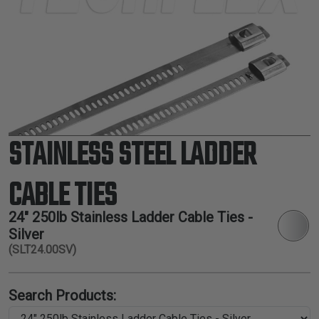
TUBING
ELECTRICAL
INSULATION
LACING
TAPE
TOOLS &
ACCESSORIES
STAINLESS STEEL LADDER
TUBING
CABLE TIES
24" 250lb Stainless Ladder Cable Ties -
Silver
(SLT24.00SV)
Search Products: