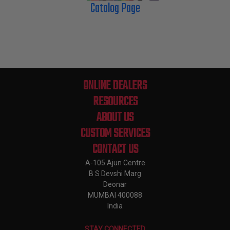
Catalog Page
ONLINE DEALERS
RESOURCES
ABOUT US
CUSTOM SERVICES
CONTACT US
A-105 Ajun Centre
B S Devshi Marg
Deonar
MUMBAI 400088
India
STAY CONNECTED