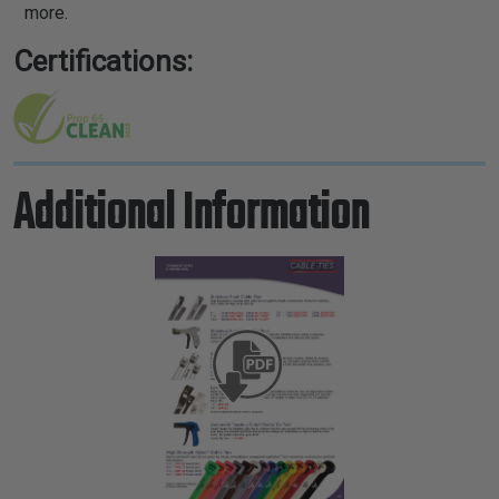
more.
Certifications:
Additional Information