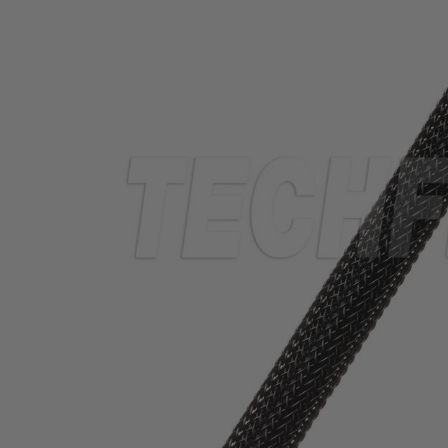
TUBING
ELECTRICAL
INSULATION
LACING
TAPE
TOOLS &
ACCESSORIES
TUBING