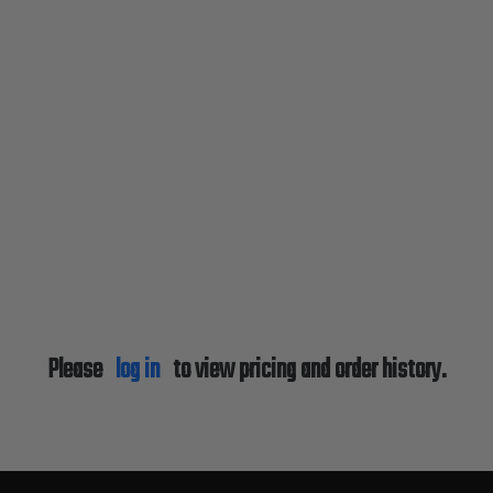
Please
log in
to view pricing and order history.