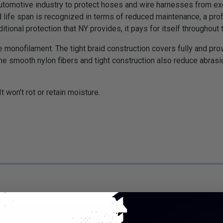
motive industry to protect hoses and wire harnesses from exce
 life span is recognized in terms of reduced maintenance, a pro
tional protection that NY provides, it pays for itself throughout t
 monofilament. The tight braid construction covers fully and pro
he smooth nylon fibers and tight construction also reduce abr
 won’t rot or retain moisture.
*Put-Up