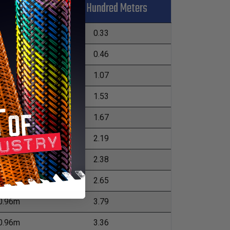
Kgs Per Hundred Meters
L
04.8m
0.33
04.8m
0.46
52.4m
1.07
52.4m
1.53
52.4m
1.67
76.2m
2.19
76.2m
2.38
76.2m
2.65
0.96m
3.79
0.96m
3.36