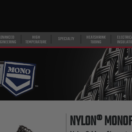
ADVANCED
HIGH
HEATSHRINK
ELECTRIC
SPECIALTY
GINEERING
TEMPERATURE
TUBING
INSULATI
NYLON® MONOF