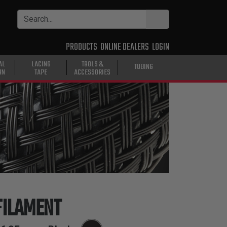
PRODUCTS
ONLINE DEALERS
LOGIN
AL
LACING
TOOLS &
TUBING
ON
TAPE
ACCESSORIES
ILAMENT