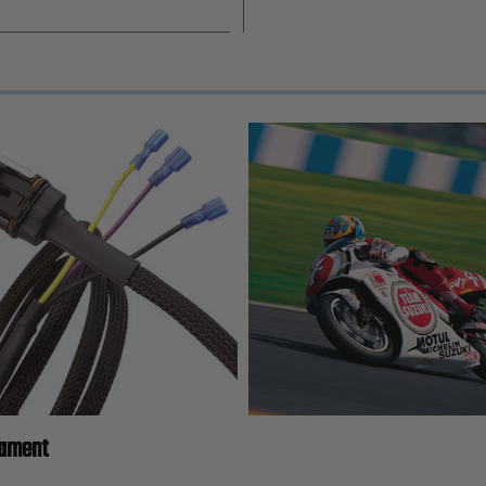
lament