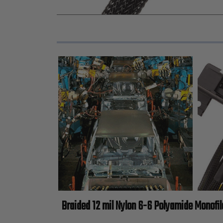
Braided 12 mil Nylon 6-6 Polyamide Monofi