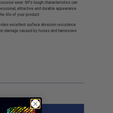
ssive wear. NY’s tough characteristics can
fessional, attractive and durable appearance
he life of your product.
vides excellent surface abrasion resistance
asion damage caused by hoses and harnesses
s