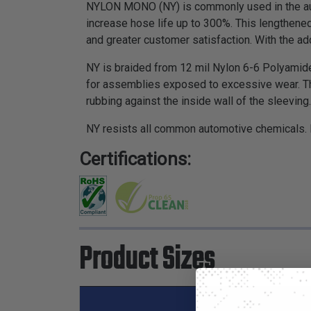
NYLON MONO (NY) is commonly used in the auto
increase hose life up to 300%. This lengthened
and greater customer satisfaction. With the addi
NY is braided from 12 mil Nylon 6-6 Polyamide
for assemblies exposed to excessive wear. T
rubbing against the inside wall of the sleeving.
NY resists all common automotive chemicals. It
Certifications:
Product Sizes