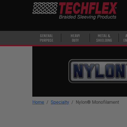
PRODUCTS
GENERAL
PURPOSE
HEAVY
GENERAL
HEAVY
METAL &
PURPOSE
DUTY
SHIELDING
EN
DUTY
METAL &
SHIELDING
ADVANCED
ENGINEERING
HIGH
TEMPERATURE
Home
Specialty
Nylon® Monofilament
SPECIALTY
HEATSHRINK