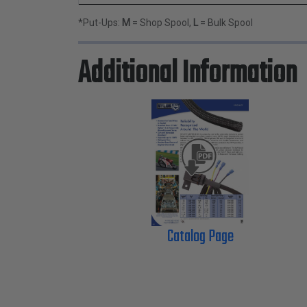
*Put-Ups:
M
= Shop Spool,
L
= Bulk Spool
Additional Information
Catalog Page