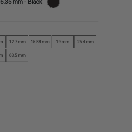
-
6.35 mm
- Black
mm
12.7 mm
15.88 mm
19 mm
25.4 mm
mm
63.5 mm