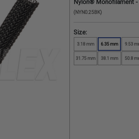
Nylon® Monofilament 
(NYN0.25BK)
Size:
3.18 mm
6.35 mm
9.53 
31.75 mm
38.1 mm
50.8 