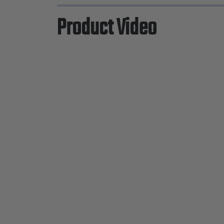
Product Video