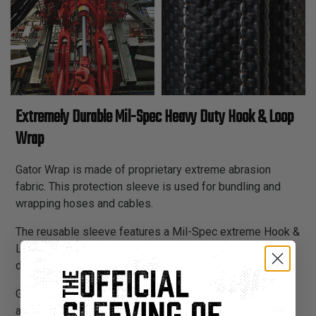
Extremely Durable Mil-Spec Heavy Duty Hook & Loop
Wrap
Gator Wrap is made of proprietary extreme abrasion
fabric. This protection sleeve is used for bundling and
wrapping hoses and cables.
The reusable sleeve features a Mil-Spec extreme Hook &
Loop closure which allows installation without
disconnecting hoses and can reduce labor time by 70%.
Gator Wrap is an excellent choice for heavy industrial
areas that require extreme durability and extremely high