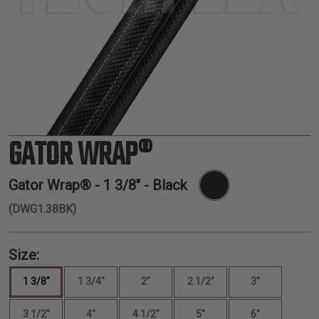
TUBING
ELECTRICAL
INSULATION
LACING
TAPE
TOOLS &
ACCESSORIES
GATOR WRAP®
TUBING
Gator Wrap® -
1 3/8"
- Black
(DWG1.38BK)
Size:
1 3/8"
1 3/4"
2"
2 1/2"
3"
3 1/2"
4"
4 1/2"
5"
6"