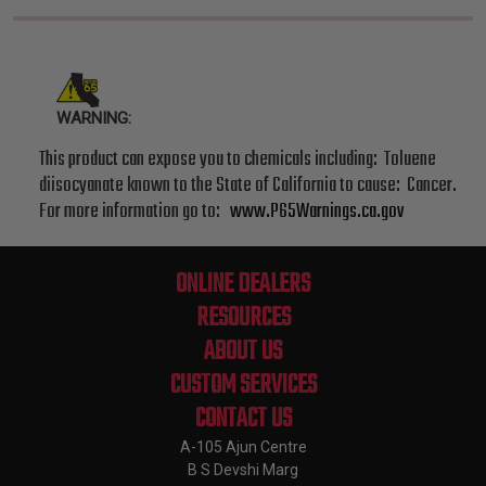
WARNING:
This product can expose you to chemicals including: Toluene
diisocyanate known to the State of California to cause: Cancer.
For more information go to:
www.P65Warnings.ca.gov
ONLINE DEALERS
RESOURCES
ABOUT US
CUSTOM SERVICES
CONTACT US
A-105 Ajun Centre
B S Devshi Marg