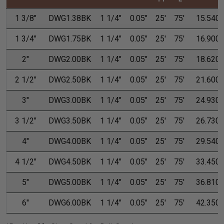
1 3/8"
DWG1.38BK
1 1/4"
0.05"
25'
75'
15.540
1 3/4"
DWG1.75BK
1 1/4"
0.05"
25'
75'
16.900
2"
DWG2.00BK
1 1/4"
0.05"
25'
75'
18.620
2 1/2"
DWG2.50BK
1 1/4"
0.05"
25'
75'
21.600
3"
DWG3.00BK
1 1/4"
0.05"
25'
75'
24.930
3 1/2"
DWG3.50BK
1 1/4"
0.05"
25'
75'
26.730
4"
DWG4.00BK
1 1/4"
0.05"
25'
75'
29.540
4 1/2"
DWG4.50BK
1 1/4"
0.05"
25'
75'
33.450
5"
DWG5.00BK
1 1/4"
0.05"
25'
75'
36.810
6"
DWG6.00BK
1 1/4"
0.05"
25'
75'
42.350