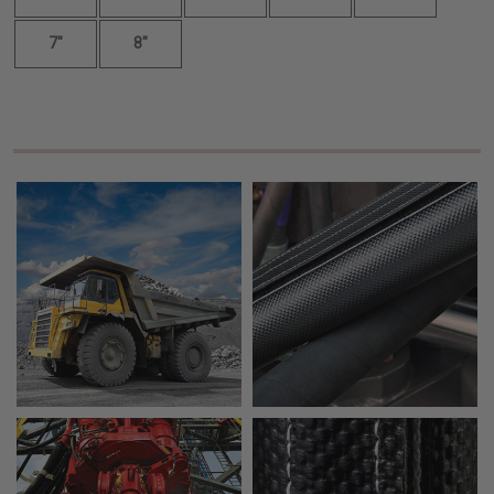
7"
8"