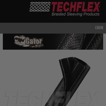
PRODUCTS
GENERAL
PURPOSE
LOGIN
HEAVY
DUTY
METAL &
SHIELDING
ADVANCED
ENGINEERING
HIGH
TEMPERATURE
SPECIALTY
HEATSHRINK