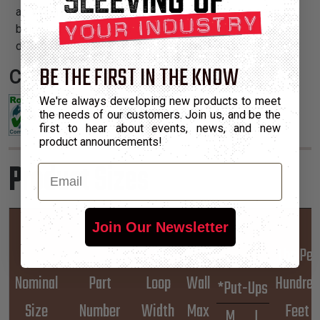
abrasion resistance. This heavy duty abrasion sleeve is
being used in the oil field industry on frac hoses and on
drill rigs, and in the timber industry to replace spiral wrap.
BE THE FIRST IN THE KNOW
Certifications:
We're always developing new products to meet
the needs of our customers. Join us, and be the
first to hear about events, news, and new
product announcements!
Product Sizes
Email
Hook
Join Our Newsletter
&
Lbs Per
Nominal
Part
Loop
Wall
Hundred
*Put-Ups
Size
Number
Width
Max
Feet
M
L