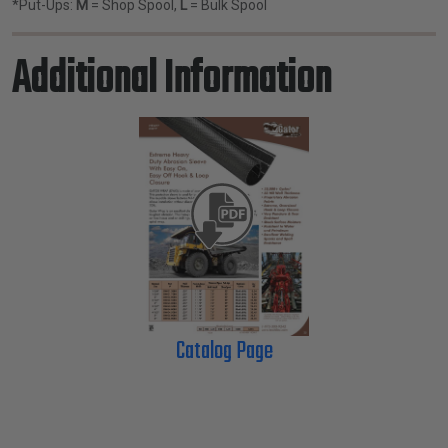
*Put-Ups:
M
= Shop Spool,
L
= Bulk Spool
Additional Information
Catalog Page